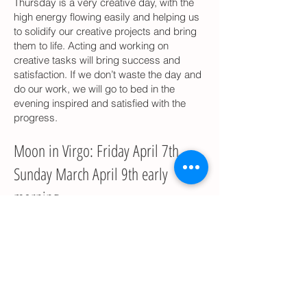
Thursday is a very creative day, with the
high energy flowing easily and helping us
to solidify our creative projects and bring
them to life. Acting and working on
creative tasks will bring success and
satisfaction. If we don’t waste the day and
do our work, we will go to bed in the
evening inspired and satisfied with the
progress.
Moon in Virgo: Friday April 7th –
Sunday March April 9th early
morning
Our workweek will end with a very
productive day when we will be able to
address the specific practical issues of
the material world and to organize out
thoughts and plans. With a couple of
difficult planetary arrangements in the sky,