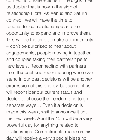
connect to create actions in the signs ruled
by Jupiter that is now in the sign of
relationship Libra. As Venus and Saturn
connect, we will have the time to
reconsider our relationships and the
opportunity to expand and improve them.
This will be the time to make commitments
– don’t be surprised to hear about
engagements, people moving in together,
and couples taking their partnerships to
new levels. Reconnecting with partners
from the past and reconsidering where we
stand in our past decisions will be another
expression of this energy, but some of us
will reconsider our current status and
decide to choose the freedom and to go
separate ways… Even if a decision is
made this week, wait to announce it until
the next week: April the 15th will be a very
powerful day for anything related to
relationships. Commitments made on this
day will receive a very special blessing