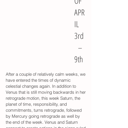
OF
APR
IL
3rd
–
9th
After a couple of relatively calm weeks, we
have entered the times of dynamic
celestial changes again. In addition to
Venus that is still moving backwards in her
retrograde motion, this week Saturn, the
planet of time, responsibility, and
commitments, turns retrograde, followed
by Mercury going retrograde as well by
the end of the week. Venus and Saturn