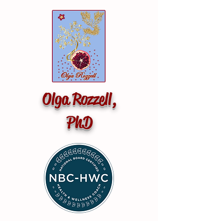
Olga Rozzell,
PhD