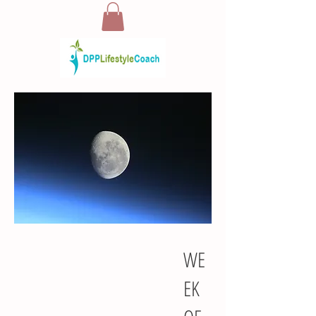
WE
EK