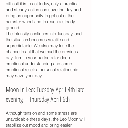
difficult it is to act today, only a practical
and steady action can save the day and
bring an opportunity to get out of the
hamster wheel and to reach a steady
ground.
The intensity continues into Tuesday, and
the situation becomes volatile and
unpredictable. We also may lose the
chance to act that we had the previous
day. Turn to your partners for deep
emotional understanding and some
emotional relief: a personal relationship
may save your day.
Moon in Leo: Tuesday April 4th late
evening – Thursday April 6th
Although tension and some stress are
unavoidable these days, the Leo Moon will
stabilize out mood and bring easier