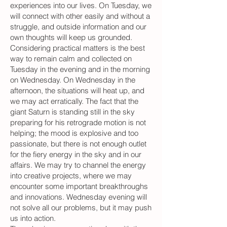
experiences into our lives. On Tuesday, we
will connect with other easily and without a
struggle, and outside information and our
own thoughts will keep us grounded.
Considering practical matters is the best
way to remain calm and collected on
Tuesday in the evening and in the morning
on Wednesday. On Wednesday in the
afternoon, the situations will heat up, and
we may act erratically. The fact that the
giant Saturn is standing still in the sky
preparing for his retrograde motion is not
helping; the mood is explosive and too
passionate, but there is not enough outlet
for the fiery energy in the sky and in our
affairs. We may try to channel the energy
into creative projects, where we may
encounter some important breakthroughs
and innovations. Wednesday evening will
not solve all our problems, but it may push
us into action.