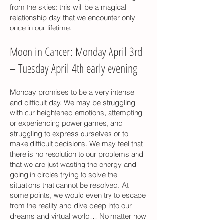
from the skies: this will be a magical
relationship day that we encounter only
once in our lifetime.
Moon in Cancer: Monday April 3rd
– Tuesday April 4th early evening
Monday promises to be a very intense
and difficult day. We may be struggling
with our heightened emotions, attempting
or experiencing power games, and
struggling to express ourselves or to
make difficult decisions. We may feel that
there is no resolution to our problems and
that we are just wasting the energy and
going in circles trying to solve the
situations that cannot be resolved. At
some points, we would even try to escape
from the reality and dive deep into our
dreams and virtual world… No matter how