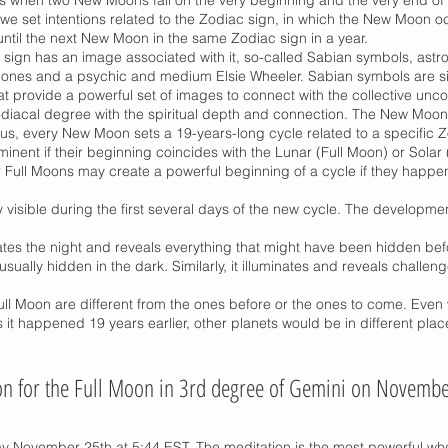
we set intentions related to the Zodiac sign, in which the New Moon oc
ntil the next New Moon in the same Zodiac sign in a year.
 sign has an image associated with it, so-called Sabian symbols, ast
ones and a psychic and medium Elsie Wheeler. Sabian symbols are si
t provide a powerful set of images to connect with the collective unco
odiacal degree with the spiritual depth and connection. The New Moon
us, every New Moon sets a 19-years-long cycle related to a specific 
minent if their beginning coincides with the Lunar (Full Moon) or Sola
Full Moons may create a powerful beginning of a cycle if they happen 
y visible during the first several days of the new cycle. The developme
nates the night and reveals everything that might have been hidden befo
sually hidden in the dark. Similarly, it illuminates and reveals challe
l Moon are different from the ones before or the ones to come. Even 
it happened 19 years earlier, other planets would be in different plac
on for the Full Moon in 3rd degree of Gemini on Novembe
y November 25th at 5:44 EST. The meditation is the most powerful whe