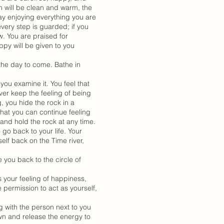
m will be clean and warm, the
day enjoying everything you are
very step is guarded; if you
w. You are praised for
ppy will be given to you
the day to come. Bathe in
you examine it. You feel that
ever keep the feeling of being
, you hide the rock in a
that you can continue feeling
nd hold the rock at any time.
 go back to your life. Your
elf back on the Time river,
 you back to the circle of
s your feeling of happiness,
e permission to act as yourself,
ng with the person next to you
own and release the energy to