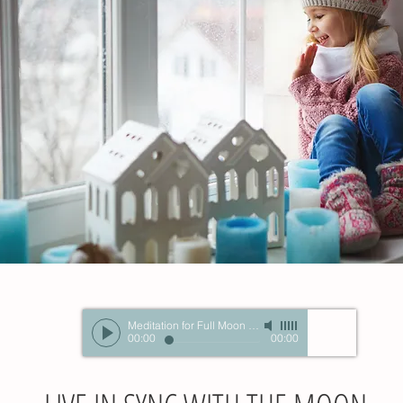
Meditation for Full Moon in Gemini Nov2015
-
Unknown A
00:00
00:00