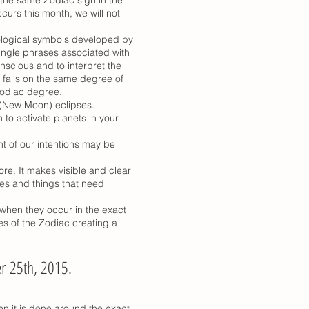
curs this month, we will not
rological symbols developed by
ngle phrases associated with
nscious and to interpret the
 falls on the same degree of
Zodiac degree.
r (New Moon) eclipses.
to activate planets in your
nt of our intentions may be
re. It makes visible and clear
nges and things that need
when they occur in the exact
es of the Zodiac creating a
r 25th, 2015.
n it is done around the exact