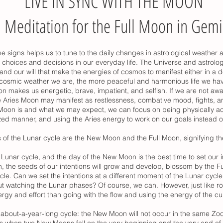
LIVE IN SYNC WITH THE MOON
Meditation for the Full Moon in Gemi
e signs helps us to tune to the daily changes in astrological weather 
choices and decisions in our everyday life. The Universe and astrolo
 and our will that make the energies of cosmos to manifest either in a d
 cosmic weather we are, the more peaceful and harmonious life we ha
n makes us energetic, brave, impatient, and selfish. If we are not awa
 Aries Moon may manifest as restlessness, combative mood, fights, an
Moon is and what we may expect, we can focus on being physically acti
lized manner, and using the Aries energy to work on our goals instead 
 of the Lunar cycle are the New Moon and the Full Moon, signifying 
unar cycle, and the day of the New Moon is the best time to set our 
 the seeds of our intentions will grow and develop, blossom by the Ful
cle. Can we set the intentions at a different moment of the Lunar cycl
t watching the Lunar phases? Of course, we can. However, just like r
nergy and effort than going with the flow and using the energy of the cu
bout-a-year-long cycle: the New Moon will not occur in the same Zodi
ns when two New Moons fall on the very beginning and the very end of