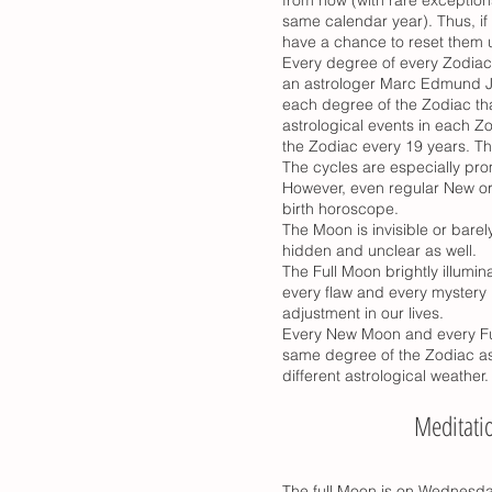
same calendar year). Thus, if 
have a chance to reset them u
Every degree of every Zodiac
an astrologer Marc Edmund J
each degree of the Zodiac tha
astrological events in each Z
the Zodiac every 19 years. Th
The cycles are especially pro
However, even regular New or 
birth horoscope.
The Moon is invisible or barel
hidden and unclear as well.
The Full Moon brightly illumi
every flaw and every mystery u
adjustment in our lives.
Every New Moon and every Ful
same degree of the Zodiac as 
different astrological weather.
Meditati
The full Moon is on Wednesda