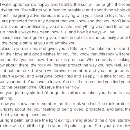
ll wake up tomorrow happy and healthy, the sun will be bright, the roo
 adventures. You will get your favorite breakfast and spend the whole 
ment, imagining adventures, and playing with your favorite toys. Your e
You are protected from any danger that you know and that you don’t kno
 are loved unconditionally, you are safe. Everything you need to be ha
 is how it always has been, how it is, and how it always will be.
ness these feelings bring you. Feel the optimism and curiosity about 
g the people smile at you and admire you.
se to you, smiles, and gives you a little rock. You take the rock and 
ith their love and good wishes for you. You know that this rock will for
tected that you feel now. The rock is precious. When nobody is looking
w about: there, the rock will forever protect the way you now feel, so 
about the rock, but you will forever remember, and you can go back a
start leaving, and everyone looks tired and sleepy. It is time for you to
es your hand. You have to leave. You exit the room, and you find yours
 to the present time. Observe the river flow.
re your journey started. Your guide smiles and takes your hand to take
ginning.
ut now you know and remember the little rock you hid. The rock protect
uriosity about life, your feeling of being loved, protected, and safe, th
to hold your happiness back.
your right palm, and see the light extinguishing around the circle, starti
-clockwise, until the light in your left palm is gone. Turn your palm d