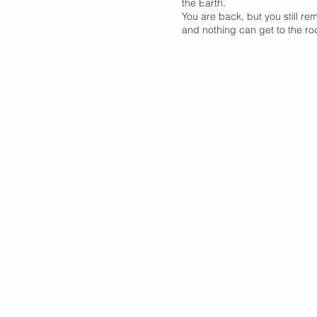
the Earth.
You are back, but you still r
and nothing can get to the roc