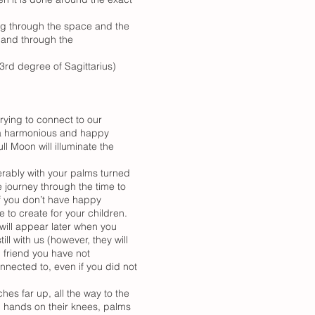
ling through the space and the
d and through the
3rd degree of Sagittarius)
trying to connect to our
ve a harmonious and happy
ll Moon will illuminate the
erably with your palms turned
 journey through the time to
If you don’t have happy
 to create for your children.
will appear later when you
l with us (however, they will
 friend you have not
nnected to, even if you did not
ches far up, all the way to the
ed, hands on their knees, palms