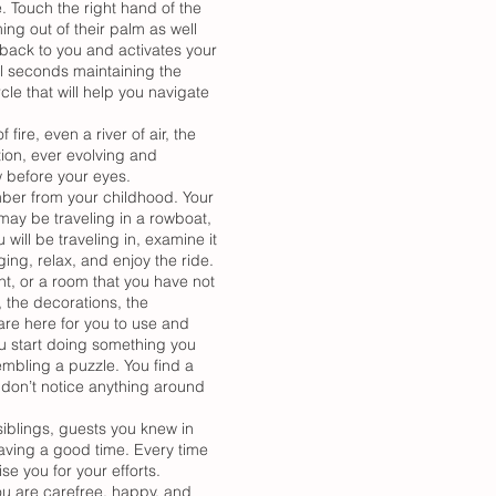
. Touch the right hand of the
ing out of their palm as well
s back to you and activates your
ral seconds maintaining the
le that will help you navigate
 fire, even a river of air, the
tion, ever evolving and
w before your eyes.
mber from your childhood. Your
may be traveling in a rowboat,
 will be traveling in, examine it
ng, relax, and enjoy the ride.
nt, or a room that you have not
, the decorations, the
 are here for you to use and
u start doing something you
embling a puzzle. You find a
ou don’t notice anything around
siblings, guests you knew in
aving a good time. Every time
e you for your efforts.
you are carefree, happy, and