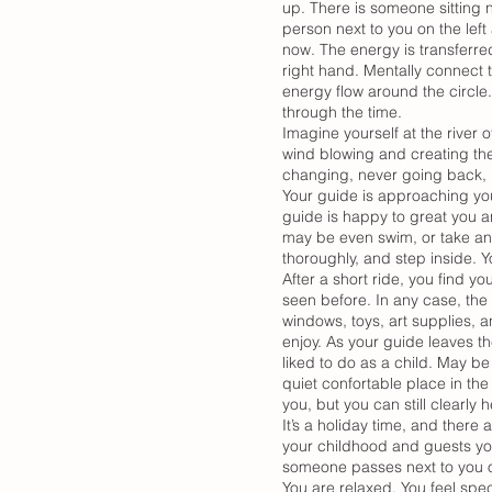
up. There is someone sitting n
person next to you on the left 
now. The energy is transferred 
right hand. Mentally connect t
energy flow around the circle
through the time.
Imagine yourself at the river of
wind blowing and creating the 
changing, never going back, n
Your guide is approaching yo
guide is happy to great you a
may be even swim, or take an ai
thoroughly, and step inside. 
After a short ride, you find y
seen before. In any case, the 
windows, toys, art supplies, a
enjoy. As your guide leaves 
liked to do as a child. May be
quiet confortable place in the 
you, but you can still clearl
It’s a holiday time, and there
your childhood and guests yo
someone passes next to you or
You are relaxed. You feel spec