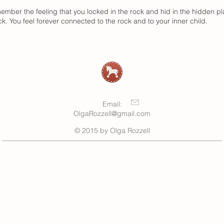
emember the feeling that you locked in the rock and hid in the hidden 
k. You feel forever connected to the rock and to your inner child.
Email:
OlgaRozzell@gmail.com
© 2015 by Olga Rozzell