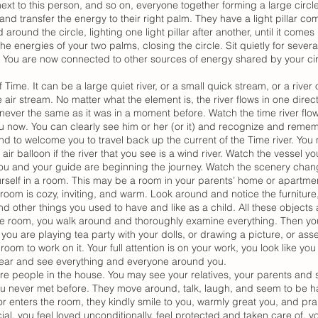
ext to this person, and so on, everyone together forming a large circle
and transfer the energy to their right palm. They have a light pillar com
around the circle, lighting one light pillar after another, until it come
he energies of your two palms, closing the circle. Sit quietly for seve
. You are now connected to other sources of energy shared by your circ
 Time. It can be a large quiet river, or a small quick stream, or a river of
air stream. No matter what the element is, the river flows in one direc
ever the same as it was in a moment before. Watch the time river flo
u now. You can clearly see him or her (or it) and recognize and reme
nd to welcome you to travel back up the current of the Time river. You 
r balloon if the river that you see is a wind river. Watch the vessel you
You and your guide are beginning the journey. Watch the scenery changi
ourself in a room. This may be a room in your parents’ home or apartme
room is cozy, inviting, and warm. Look around and notice the furniture
nd other things you used to have and like as a child. All these objects
the room, you walk around and thoroughly examine everything. Then yo
 you are playing tea party with your dolls, or drawing a picture, or ass
room to work on it. Your full attention is on your work, you look like y
y hear and see everything and everyone around you.
 are people in the house. You may see your relatives, your parents and 
u never met before. They move around, talk, laugh, and seem to be h
 enters the room, they kindly smile to you, warmly great you, and prais
ial, you feel loved unconditionally, feel protected and taken care of, 