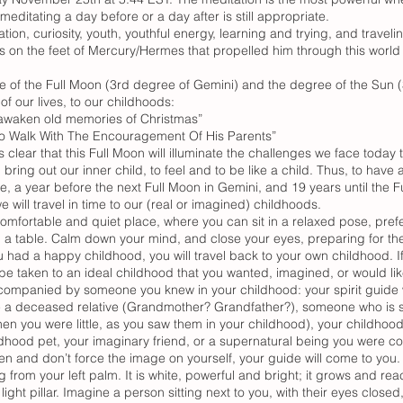
editating a day before or a day after is still appropriate.
ion, curiosity, youth, youthful energy, learning and trying, and trave
gs on the feet of Mercury/Hermes that propelled him through this worl
 of the Full Moon (3rd degree of Gemini) and the degree of the Sun (
of our lives, to our childhoods:
eawaken old memories of Christmas”
 To Walk With The Encouragement Of His Parents”
s clear that this Full Moon will illuminate the challenges we face today 
ring out our inner child, to feel and to be like a child. Thus, to ha
e, a year before the next Full Moon in Gemini, and 19 years until the Fu
will travel in time to our (real or imagined) childhoods.
 comfortable and quiet place, where you can sit in a relaxed pose, pref
n a table. Calm down your mind, and close your eyes, preparing for the
ou had a happy childhood, you will travel back to your own childhood. 
e taken to an ideal childhood that you wanted, imagined, or would like
ccompanied by someone you knew in your childhood: your spirit guide 
e a deceased relative (Grandmother? Grandfather?), someone who is stil
en you were little, as you saw them in your childhood), your childhood
ldhood pet, your imaginary friend, or a supernatural being you were co
en and don’t force the image on yourself, your guide will come to you.
g from your left palm. It is white, powerful and bright; it grows and rea
light pillar. Imagine a person sitting next to you, with their eyes clos