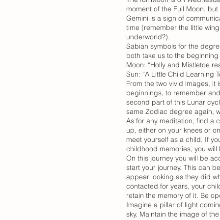
moment of the Full Moon, but m
Gemini is a sign of communicat
time (remember the little win
underworld?).
Sabian symbols for the degree
both take us to the beginning 
Moon: “Holly and Mistletoe r
Sun: “A Little Child Learning
From the two vivid images, it i
beginnings, to remember and b
second part of this Lunar cycl
same Zodiac degree again, we 
As for any meditation, find a
up, either on your knees or o
meet yourself as a child. If y
childhood memories, you will b
On this journey you will be a
start your journey. This can b
appear looking as they did wh
contacted for years, your chi
retain the memory of it. Be op
Imagine a pillar of light comin
sky. Maintain the image of the 