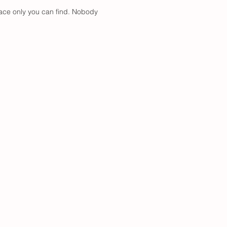
place only you can find. Nobody