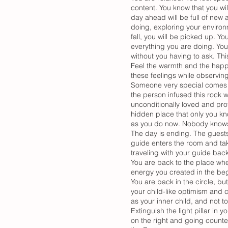
content. You know that you wi
day ahead will be full of new
doing, exploring your environ
fall, you will be picked up. 
everything you are doing. You
without you having to ask. This
Feel the warmth and the happi
these feelings while observin
Someone very special comes clo
the person infused this rock w
unconditionally loved and pro
hidden place that only you kno
as you do now. Nobody knows 
The day is ending. The guests 
guide enters the room and tak
traveling with your guide back
You are back to the place whe
energy you created in the be
You are back in the circle, b
your child-like optimism and c
as your inner child, and not 
Extinguish the light pillar in 
on the right and going counter