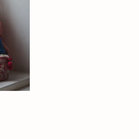
rtist