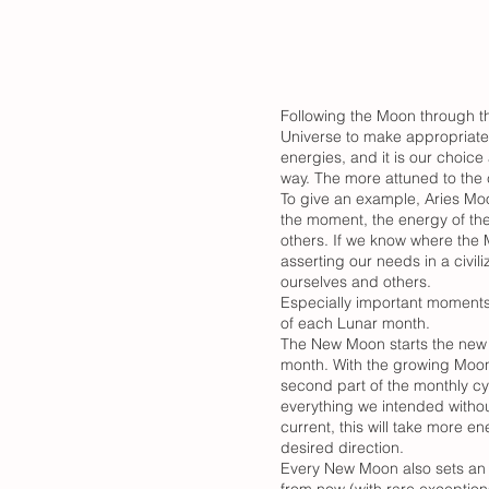
Following the Moon through th
Universe to make appropriate 
energies, and it is our choice
way. The more attuned to the
To give an example, Aries Moo
the moment, the energy of the
others. If we know where the 
asserting our needs in a civi
ourselves and others.
Especially important moments
of each Lunar month.
The New Moon starts the new L
month. With the growing Moon,
second part of the monthly cy
everything we intended withou
current, this will take more e
desired direction.
Every New Moon also sets an a
from now (with rare exceptio