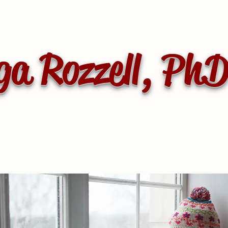
ga Rozzell, Ph