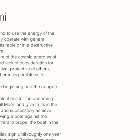
ni
and to use the energy of the
gy operate with general
esirable or in a destructive
ve.
re of the cosmic energies of
d lack of consideration for
ve, protective of others,
of creating problems for
the beginning and the apogee
intentions for the upcoming
l Moon and give fruits in the
e and successfully achieve
owing a boat against the
rrent to propel the boat in the
ac sign until roughly one year
 the same Zodiac sign in the