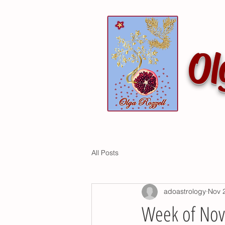
Ol
All Posts
adoastrology
Nov 
Week of No