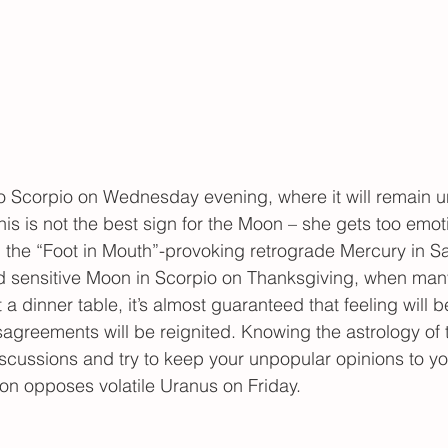
Scorpio on Wednesday evening, where it will remain unt
is is not the best sign for the Moon – she gets too emot
h the “Foot in Mouth”-provoking retrograde Mercury in Sa
d sensitive Moon in Scorpio on Thanksgiving, when many
 a dinner table, it’s almost guaranteed that feeling will 
isagreements will be reignited. Knowing the astrology of 
cussions and try to keep your unpopular opinions to you
on opposes volatile Uranus on Friday.