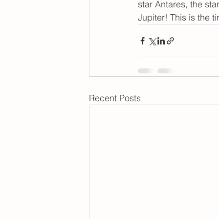
star Antares, the sta
Jupiter! This is the 
Recent Posts