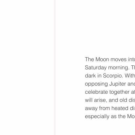
The Moon moves into 
Saturday morning. Th
dark in Scorpio. Wit
opposing Jupiter an
celebrate together at
will arise, and old d
away from heated dis
especially as the Mo