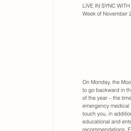
LIVE IN SYNC WIT
Week of November 2
On Monday, the Moon 
to go backward in the
of the year – the ti
emergency medical p
touch you, in additi
educational and ent
recommendations. For