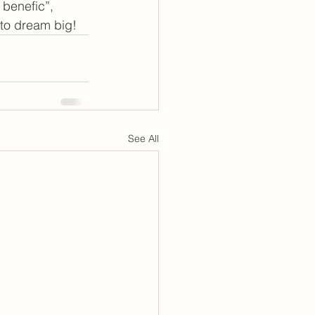
 benefic”, 
d to dream big!
See All