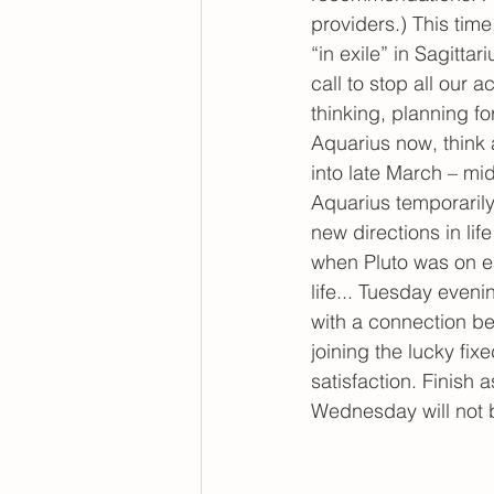
providers.) This time
“in exile” in Sagitta
call to stop all our a
thinking, planning for
Aquarius now, think 
into late March – mi
Aquarius temporaril
new directions in li
when Pluto was on ea
life... Tuesday even
with a connection b
joining the lucky fix
satisfaction. Finish
Wednesday will not 