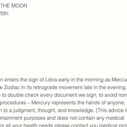
H THE MOON
5th:
enters the sign of Libra early in the morning as Mercury
 Zodiac in its retrograde movement late in the evening.  
me to double check every document we sign, to avoid no
rocedures – Mercury represents the hands of anyone,
on to a judgment, thought, and knowledge. (This advice is
ertainment purposes and does not contain any medical 
 all your health needs please contact you medical prof