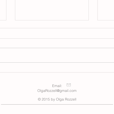
Winter
New Moon, March 2026
Email:
OlgaRozzell@gmail.com
© 2015 by Olga Rozzell