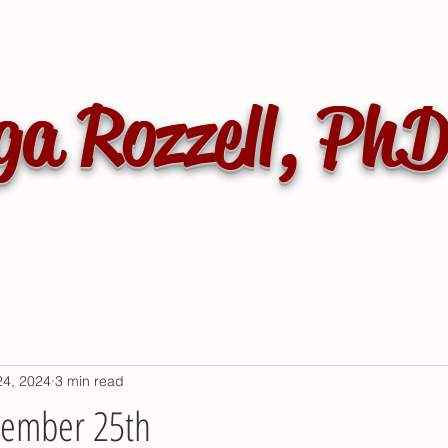
ga Rozzell, Ph
24, 2024
3 min read
vember 25th