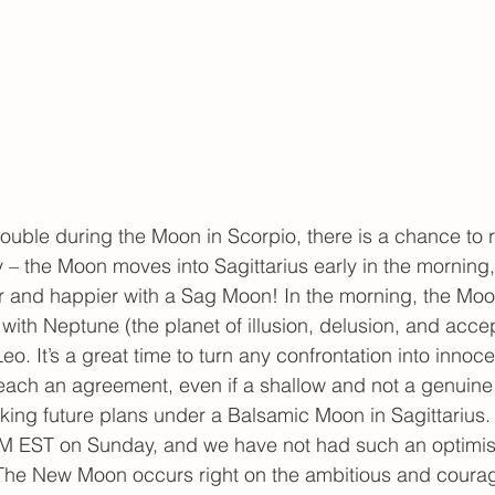
trouble during the Moon in Scorpio, there is a chance to r
y – the Moon moves into Sagittarius early in the morning
er and happier with a Sag Moon! In the morning, the Moon
ith Neptune (the planet of illusion, delusion, and acce
Leo. It’s a great time to turn any confrontation into innoce
each an agreement, even if a shallow and not a genuine
king future plans under a Balsamic Moon in Sagittarius
 EST on Sunday, and we have not had such an optimis
. The New Moon occurs right on the ambitious and coura