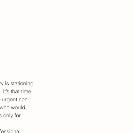
 is stationing 
It’s that time 
n-urgent non-
 who would 
 only for 
essional 