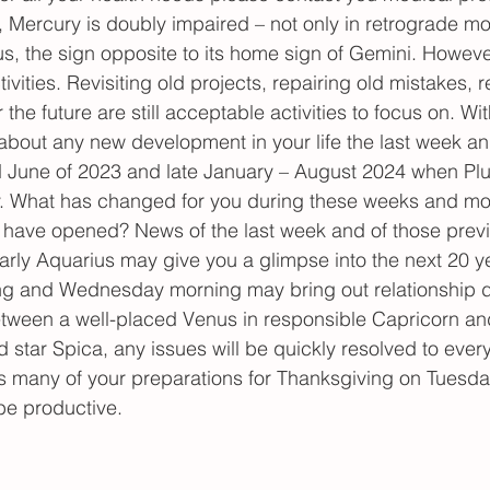
, Mercury is doubly impaired – not only in retrograde mo
rius, the sign opposite to its home sign of Gemini. However,
ctivities. Revisiting old projects, repairing old mistakes, r
 the future are still acceptable activities to focus on. With
about any new development in your life the last week an
d June of 2023 and late January – August 2024 when Plu
y. What has changed for you during these weeks and m
fe have opened? News of the last week and of those prev
rly Aquarius may give you a glimpse into the next 20 ye
ing and Wednesday morning may bring out relationship d
etween a well-placed Venus in responsible Capricorn a
ed star Spica, any issues will be quickly resolved to ever
 as many of your preparations for Thanksgiving on Tuesda
be productive.