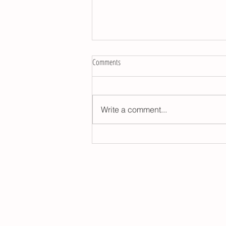
Comments
Write a comment...
Astrotips for wellness in 2026