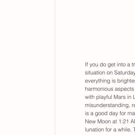
If you do get into a 
situation on Saturda
everything is bright
harmonious aspects w
with playful Mars in 
misunderstanding, r
is a good day for ma
New Moon at 1:21 AM
lunation for a while