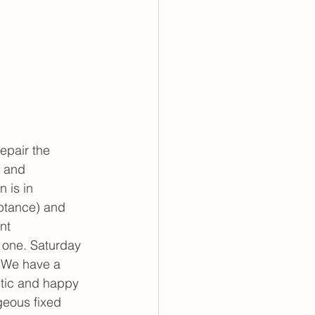
epair the 
, and 
 is in 
ptance) and 
nt 
 one. Saturday 
. We have a 
tic and happy 
geous fixed 