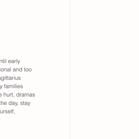
il early 
ional and too 
gittarius 
 families 
be hurt, dramas 
the day, stay 
rself, 