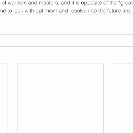
r of warriors and masters, and it is opposite of the “great
time to look with optimism and resolve into the future an