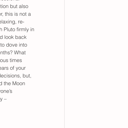
tion but also 
 this is not a 
elaxing, re-
 Pluto firmly in 
d look back 
to dove into 
onths? What 
ious times 
ars of your 
ecisions, but, 
nd the Moon 
yone’s 
y – 