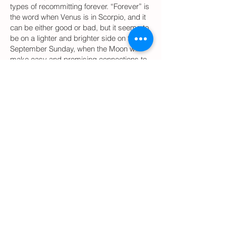
types of recommitting forever. “Forever” is
the word when Venus is in Scorpio, and it
can be either good or bad, but it seems to
be on a lighter and brighter side on this
September Sunday, when the Moon will
make easy and promising connections to
peaceful an balanced Sun in Libra,
expanding relationships Jupiter in Libra,
and optimistic ready-to-commit Saturn in
Sagittarius.
As always, Moon in Leo is a great time to
spend with little children and to be playful
and creative. If there are kids in your life,
dedicate this day to them!
Avoid starting anything new if the
outcome is important or to schedule
medical procedures during
following days and hours (EDT,