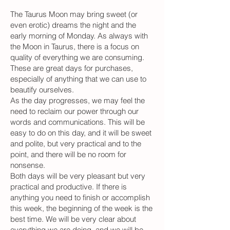
The Taurus Moon may bring sweet (or
even erotic) dreams the night and the
early morning of Monday. As always with
the Moon in Taurus, there is a focus on
quality of everything we are consuming.
These are great days for purchases,
especially of anything that we can use to
beautify ourselves.
As the day progresses, we may feel the
need to reclaim our power through our
words and communications. This will be
easy to do on this day, and it will be sweet
and polite, but very practical and to the
point, and there will be no room for
nonsense.
Both days will be very pleasant but very
practical and productive. If there is
anything you need to finish or accomplish
this week, the beginning of the week is the
best time. We will be very clear about
everything we are doing, and we will be