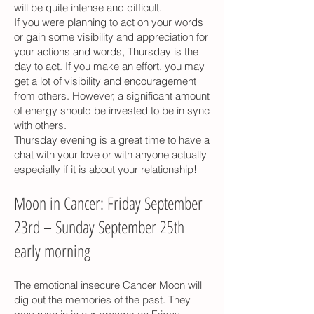
will be quite intense and difficult.
If you were planning to act on your words
or gain some visibility and appreciation for
your actions and words, Thursday is the
day to act. If you make an effort, you may
get a lot of visibility and encouragement
from others. However, a significant amount
of energy should be invested to be in sync
with others.
Thursday evening is a great time to have a
chat with your love or with anyone actually
especially if it is about your relationship!
Moon in Cancer: Friday September
23rd – Sunday September 25th
early morning
The emotional insecure Cancer Moon will
dig out the memories of the past. They