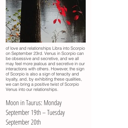
of love and relationships Libra into Scorpio
on September 23rd. Venus in Scorpio can
be obsessive and secretive, and we all
may feel more jealous and secretive in our
interactions with others. However, the sign
of Scorpio is also a sign of tenacity and
loyalty, and, by exhibiting these qualities,
we can bring a positive twist of Scorpio
Venus into our relationships.
Moon in Taurus: Monday
September 19th – Tuesday
September 20th