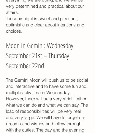
very determined and practical about our
affairs.
Tuesday night is sweet and pleasant,
optimistic and clear about intentions and
choices.
Moon in Gemini: Wednesday
September 21st – Thursday
September 22nd
The Gemini Moon will push us to be social
and interactive and to have some fun and
multiple activities on Wednesday.
However, there will be a very strict limit on
what we can do and what we can say. The
load of responsibilities will be very real
and very large. We will have to forget our
dreams and wishes and follow through
with the duties. The day and the evening