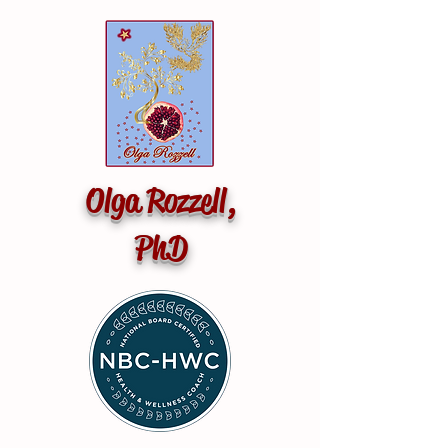
Olga Rozzell,
PhD