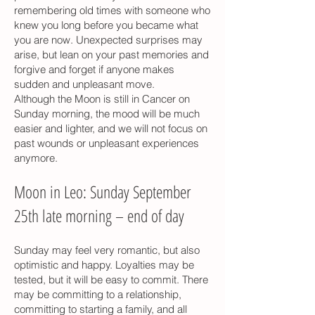
remembering old times with someone who
knew you long before you became what
you are now. Unexpected surprises may
arise, but lean on your past memories and
forgive and forget if anyone makes
sudden and unpleasant move.
Although the Moon is still in Cancer on
Sunday morning, the mood will be much
easier and lighter, and we will not focus on
past wounds or unpleasant experiences
anymore.
Moon in Leo: Sunday September
25th late morning – end of day
Sunday may feel very romantic, but also
optimistic and happy. Loyalties may be
tested, but it will be easy to commit. There
may be committing to a relationship,
committing to starting a family, and all