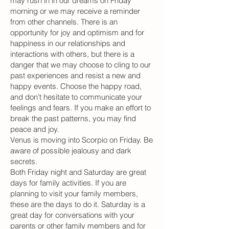
may rush in in our dreams on Friday
morning or we may receive a reminder
from other channels. There is an
opportunity for joy and optimism and for
happiness in our relationships and
interactions with others, but there is a
danger that we may choose to cling to our
past experiences and resist a new and
happy events. Choose the happy road,
and don’t hesitate to communicate your
feelings and fears. If you make an effort to
break the past patterns, you may find
peace and joy.
Venus is moving into Scorpio on Friday. Be
aware of possible jealousy and dark
secrets.
Both Friday night and Saturday are great
days for family activities. If you are
planning to visit your family members,
these are the days to do it. Saturday is a
great day for conversations with your
parents or other family members and for