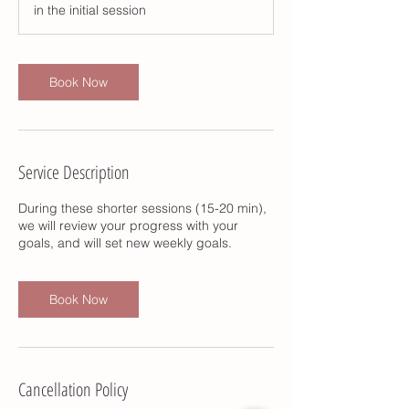
in the initial session
n
Book Now
Service Description
During these shorter sessions (15-20 min),
we will review your progress with your
goals, and will set new weekly goals.
Book Now
Cancellation Policy