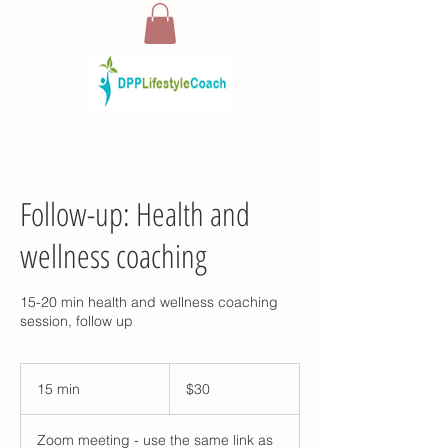
Follow-up: Health and
wellness coaching
15-20 min health and wellness coaching
session, follow up
30
US
15 min
1
$30
dollars
5
m
Zoom meeting - use the same link as
i