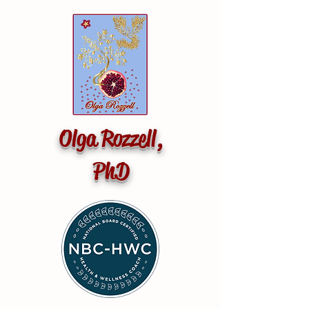
Olga Rozzell,
PhD