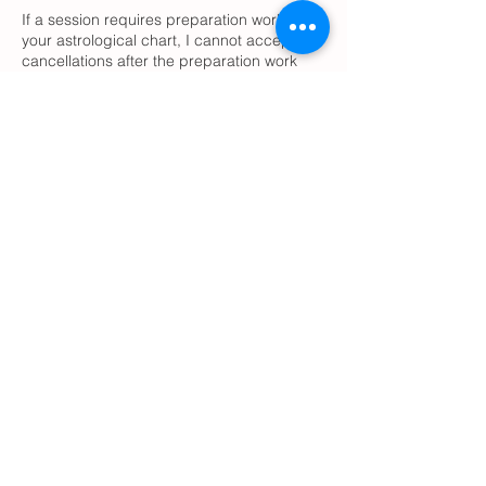
If a session requires preparation work with
your astrological chart, I cannot accept
cancellations after the preparation work
has been done. If you decide to cancel,
please contact me ASAP, and I will accept
the cancellation and will issue a
reimbursement, if I did not start
preparations yet.
For appointments that do not require
preparation work with your chart(s), please
cancel 24 hours in advance.
Contact Details
adoastrology@outlook.com