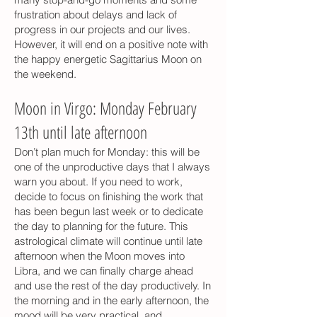
frustration about delays and lack of
progress in our projects and our lives.
However, it will end on a positive note with
the happy energetic Sagittarius Moon on
the weekend.
Moon in Virgo: Monday February
13th until late afternoon
Don’t plan much for Monday: this will be
one of the unproductive days that I always
warn you about. If you need to work,
decide to focus on finishing the work that
has been begun last week or to dedicate
the day to planning for the future. This
astrological climate will continue until late
afternoon when the Moon moves into
Libra, and we can finally charge ahead
and use the rest of the day productively. In
the morning and in the early afternoon, the
mood will be very practical, and