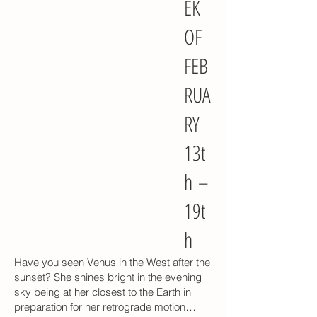
EK
OF
FEB
RUA
RY
13t
h –
19t
h
Have you seen Venus in the West after the
sunset? She shines bright in the evening
sky being at her closest to the Earth in
preparation for her retrograde motion…