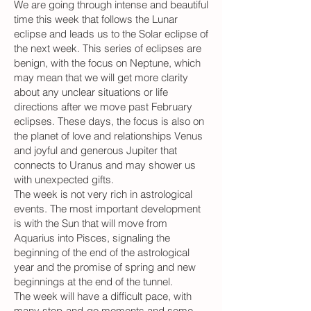
We are going through intense and beautiful
time this week that follows the Lunar
eclipse and leads us to the Solar eclipse of
the next week. This series of eclipses are
benign, with the focus on Neptune, which
may mean that we will get more clarity
about any unclear situations or life
directions after we move past February
eclipses. These days, the focus is also on
the planet of love and relationships Venus
and joyful and generous Jupiter that
connects to Uranus and may shower us
with unexpected gifts.
The week is not very rich in astrological
events. The most important development
is with the Sun that will move from
Aquarius into Pisces, signaling the
beginning of the end of the astrological
year and the promise of spring and new
beginnings at the end of the tunnel.
The week will have a difficult pace, with
many stop-and-go moments and some