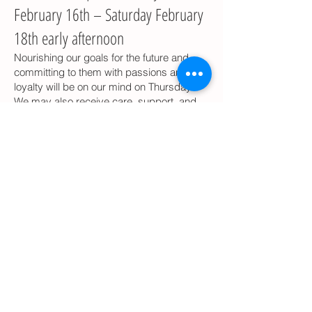
February 16th – Saturday February
18th early afternoon
Nourishing our goals for the future and
committing to them with passions and
loyalty will be on our mind on Thursday.
We may also receive care, support, and
affirmation of commitment from our
partners, and this may make us emotional
but also deeply thankful. If we are looking
for such support and loyalty but not
getting it, we may feel revengeful and
deeply hurt. We are committed to
clarifying what happened in the past and
deciding what lessons we are taking with
us into the future and what parts of our
lives we commit to develop or leave in the
past as irrelevant. Thursday night is a
great movie night, when we will be feeling
deep and enjoying the out-of-this-world
experiences.