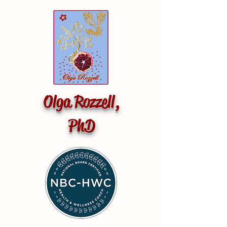
Olga Rozzell,
PhD