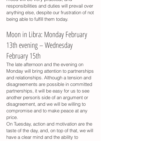
responsibilities and duties will prevail over
anything else, despite our frustration of not
being able to fulfill them today.
Moon in Libra: Monday February
13th evening – Wednesday
February 15th
The late afternoon and the evening on
Monday will bring attention to partnerships
and relationships. Although a tension and
disagreements are possible in committed
partnerships, it will be easy for us to see
another person’s side of an argument or
disagreement, and we will be willing to
compromise and to make peace at any
price.
On Tuesday, action and motivation are the
taste of the day, and, on top of that, we will
have a clear mind and the ability to