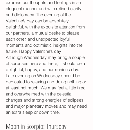
express our thoughts and feelings in an
eloquent manner and with refined clarity
and diplomacy. The evening of the
Valentine’s day can be absolutely
delightful, with the exquisite attention from
our partners, a mutual desire to please
each other, and unexpected joyful
moments and optimistic insights into the
future. Happy Valentine’s day!
Although Wednesday may bring a couple
of surprises here and there, it should be a
delightful, happy, and harmonious day.
Late evening on Wednesday should be
dedicated to relaxing and doing nothing or
at least not much. We may feel a little tired
and overwhelmed with the celestial
changes and strong energies of eclipses
and major planetary moves and may need
an extra sleep or down time.
Moon in Scorpio: Thursday